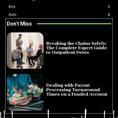
Arts
0
Auto
8
Don't Miss
Breaking the Chains Safely:
The Complete Expert Guide
to Outpatient Detox
July 14, 2026
Dealing with Payout
Processing Turnaround
Times on a Funded Account
July 10, 2026