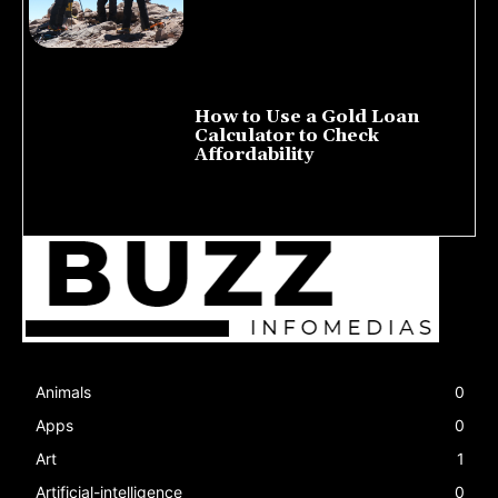
How to Use a Gold Loan
Calculator to Check
Affordability
July 22, 2026
Animals
0
Apps
0
Art
1
Artificial-intelligence
0