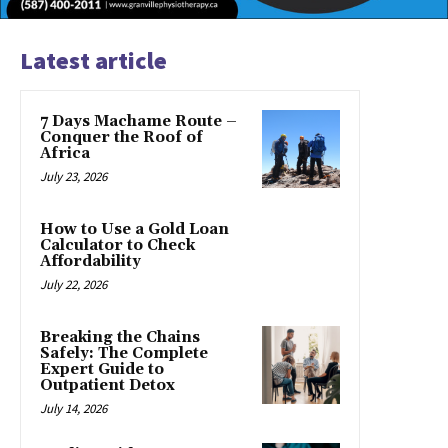
Latest article
7 Days Machame Route –
Conquer the Roof of
Africa
July 23, 2026
How to Use a Gold Loan
Calculator to Check
Affordability
July 22, 2026
Breaking the Chains
Safely: The Complete
Expert Guide to
Outpatient Detox
July 14, 2026