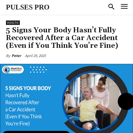
PULSES PRO
HEALTH
5 Signs Your Body Hasn’t Fully
Recovered After a Car Accident
(Even if You Think You’re Fine)
April 29, 2025
By
Peter