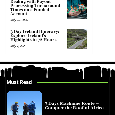
Dealing with Payout
Processing Turnaround
Times on a Funded
Account
July 10, 2026
3 Day Ireland Itinerary:
Explore Ireland’s
Highlights in 72 Hours
July 7, 2026
Must Read
7 Days Machame Route –
Conquer the Roof of Africa
July 23, 2026